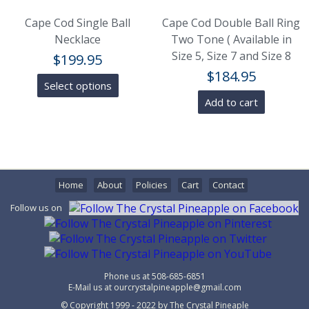
Cape Cod Single Ball
Cape Cod Double Ball Ring
Necklace
Two Tone ( Available in
Size 5, Size 7 and Size 8
$
199.95
$
184.95
Select options
Add to cart
Home
About
Policies
Cart
Contact
Follow us on
Phone us at
508-685-6851
E-Mail us at
ourcrystalpineapple@gmail.com
© Copyright 1999 - 2022 by
The Crystal Pineaple