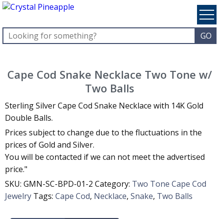
Cape Cod Snake Necklace Two Tone w/
Two Balls
Sterling Silver Cape Cod Snake Necklace with 14K Gold
Double Balls.
Prices subject to change due to the fluctuations in the
prices of Gold and Silver.
You will be contacted if we can not meet the advertised
price."
SKU:
GMN-SC-BPD-01-2
Category:
Two Tone Cape Cod
Jewelry
Tags:
Cape Cod
,
Necklace
,
Snake
,
Two Balls