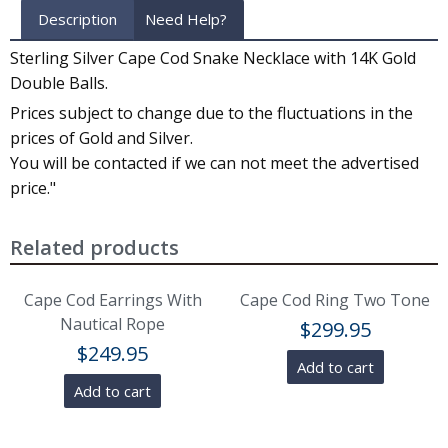
Description
Need Help?
Sterling Silver Cape Cod Snake Necklace with 14K Gold
Double Balls.
Prices subject to change due to the fluctuations in the
prices of Gold and Silver.
You will be contacted if we can not meet the advertised
price."
Related products
Cape Cod Earrings With
Cape Cod Ring Two Tone
Nautical Rope
$
299.95
$
249.95
Add to cart
Add to cart