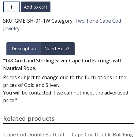
Quantity
Add to cart
SKU:
GME-SH-01-1W
Category:
Two Tone Cape Cod
Jewelry
Description
Need Help?
"14K Gold and Sterling Silver Cape Cod Earrings with
Nautical Rope.
Prices subject to change due to the fluctuations in the
prices of Gold and Silver.
You will be contacted if we can not meet the advertised
price."
Related products
Cape Cod Double Ball Cuff
Cape Cod Double Ball Ring