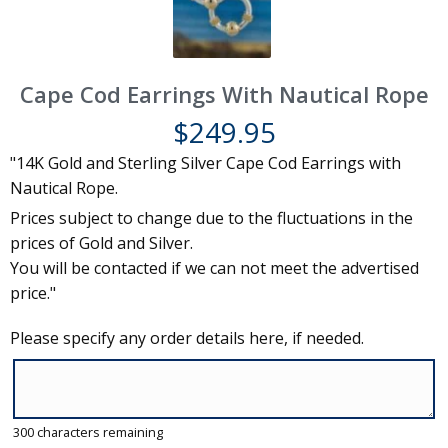
Cape Cod Earrings With Nautical Rope
$
249.95
"14K Gold and Sterling Silver Cape Cod Earrings with
Nautical Rope.
Prices subject to change due to the fluctuations in the
prices of Gold and Silver.
You will be contacted if we can not meet the advertised
price."
Please specify any order details here, if needed.
300
characters remaining