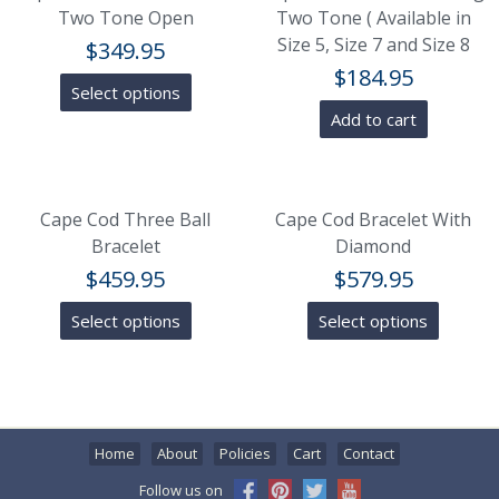
Two Tone Open
Two Tone ( Available in
Size 5, Size 7 and Size 8
$
349.95
$
184.95
Select options
Add to cart
Cape Cod Three Ball
Cape Cod Bracelet With
Bracelet
Diamond
$
459.95
$
579.95
Select options
Select options
Home
About
Policies
Cart
Contact
Follow us on