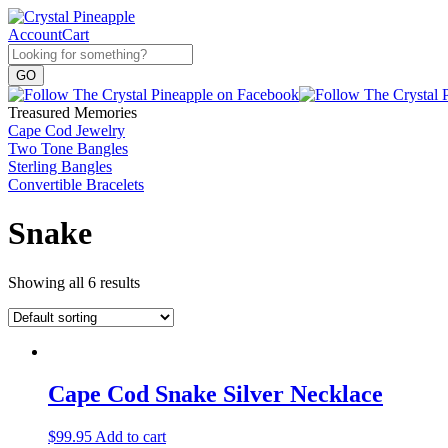
Account
Cart
Treasured Memories
Cape Cod Jewelry
Two Tone Bangles
Sterling Bangles
Convertible Bracelets
Snake
Showing all 6 results
Cape Cod Snake Silver Necklace
$
99.95
Add to cart