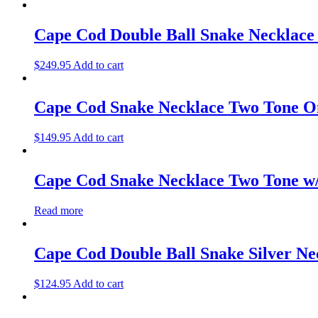
Cape Cod Double Ball Snake Necklace
$
249.95
Add to cart
Cape Cod Snake Necklace Two Tone O
$
149.95
Add to cart
Cape Cod Snake Necklace Two Tone w/
Read more
Cape Cod Double Ball Snake Silver Ne
$
124.95
Add to cart