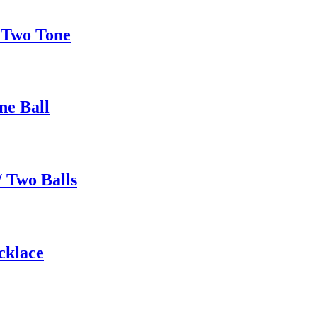
 Two Tone
ne Ball
 Two Balls
cklace