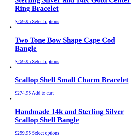
Ring Bracelet
$
269.95
Select options
Two Tone Bow Shape Cape Cod
Bangle
$
269.95
Select options
Scallop Shell Small Charm Bracelet
$
274.95
Add to cart
Handmade 14k and Sterling Silver
Scallop Shell Bangle
$
259.95
Select options