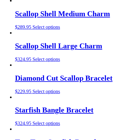
Scallop Shell Medium Charm
$
289.95
Select options
Scallop Shell Large Charm
$
324.95
Select options
Diamond Cut Scallop Bracelet
$
229.95
Select options
Starfish Bangle Bracelet
$
324.95
Select options