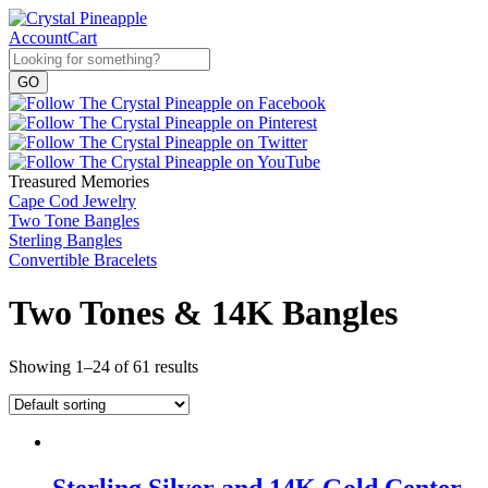
Account
Cart
Treasured Memories
Cape Cod Jewelry
Two Tone Bangles
Sterling Bangles
Convertible Bracelets
Two Tones & 14K Bangles
Showing 1–24 of 61 results
Sterling Silver and 14K Gold Center