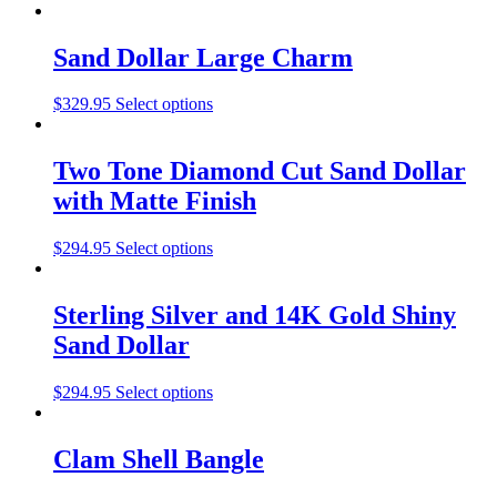
Sand Dollar Large Charm
$
329.95
Select options
Two Tone Diamond Cut Sand Dollar
with Matte Finish
$
294.95
Select options
Sterling Silver and 14K Gold Shiny
Sand Dollar
$
294.95
Select options
Clam Shell Bangle