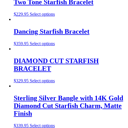
Two Tone Starfish Bracelet
$
229.95
Select options
Dancing Starfish Bracelet
$
359.95
Select options
DIAMOND CUT STARFISH
BRACELET
$
329.95
Select options
Sterling Silver Bangle with 14K Gold
Diamond Cut Starfish Charm, Matte
Finish
$
339.95
Select options