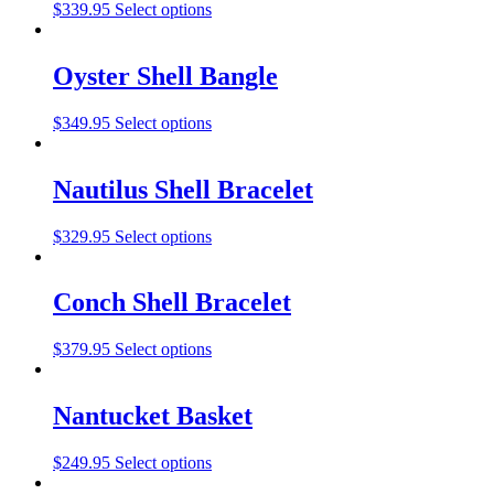
$
339.95
Select options
Oyster Shell Bangle
$
349.95
Select options
Nautilus Shell Bracelet
$
329.95
Select options
Conch Shell Bracelet
$
379.95
Select options
Nantucket Basket
$
249.95
Select options