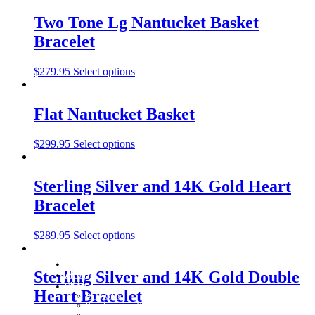
Two Tone Lg Nantucket Basket
Bracelet
$
279.95
Select options
Flat Nantucket Basket
$
299.95
Select options
Sterling Silver and 14K Gold Heart
Bracelet
$
289.95
Select options
Home
Sterling Silver and 14K Gold Double
About
Shop
Heart Bracelet
Baby Gifts
Beachcomber Convertible Collection