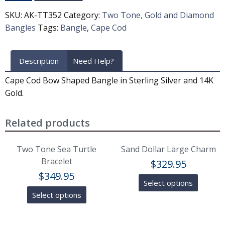
SKU:
AK-TT352
Category:
Two Tone, Gold and Diamond
Bangles
Tags:
Bangle
,
Cape Cod
Description
Need Help?
Cape Cod Bow Shaped Bangle in Sterling Silver and 14K
Gold.
Related products
Two Tone Sea Turtle
Sand Dollar Large Charm
Bracelet
$
329.95
$
349.95
Select options
Select options