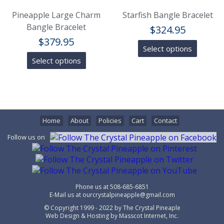
Pineapple Large Charm
Starfish Bangle Bracelet
Bangle Bracelet
$
324.95
$
379.95
Select options
Select options
Home
About
Policies
Cart
Contact
Follow us on
Phone us at
508-685-6851
E-Mail us at
ourcrystalpineapple@gmail.com
© Copyright 1999 - 2022 by
The Crystal Pineaple
Web Design & Hosting by
Masscot Internet, Inc.