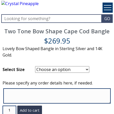
Two Tone Bow Shape Cape Cod Bangle
$
269.95
Lovely Bow Shaped Bangle in Sterling Silver and 14K
Gold.
Select Size
Please specify any order details here, if needed.
Quantity
Add to cart