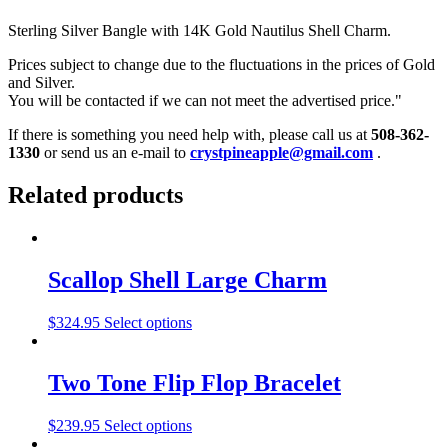
Sterling Silver Bangle with 14K Gold Nautilus Shell Charm.
Prices subject to change due to the fluctuations in the prices of Gold
and Silver.
You will be contacted if we can not meet the advertised price."
If there is something you need help with, please call us at
508-362-
1330
or send us an e-mail to
crystpineapple@gmail.com
.
Related products
Scallop Shell Large Charm
$
324.95
Select options
Two Tone Flip Flop Bracelet
$
239.95
Select options