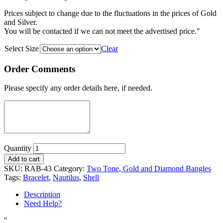
Prices subject to change due to the fluctuations in the prices of Gold
and Silver.
You will be contacted if we can not meet the advertised price."
Select Size
Clear
Order Comments
Please specify any order details here, if needed.
Quantity
Add to cart
SKU:
RAB-43
Category:
Two Tone, Gold and Diamond Bangles
Tags:
Bracelet
,
Nautilus
,
Shell
Description
Need Help?
"