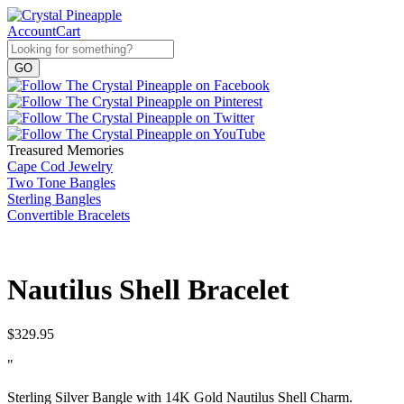
Account
Cart
Treasured Memories
Cape Cod Jewelry
Two Tone Bangles
Sterling Bangles
Convertible Bracelets
Nautilus Shell Bracelet
$
329.95
"
Sterling Silver Bangle with 14K Gold Nautilus Shell Charm.