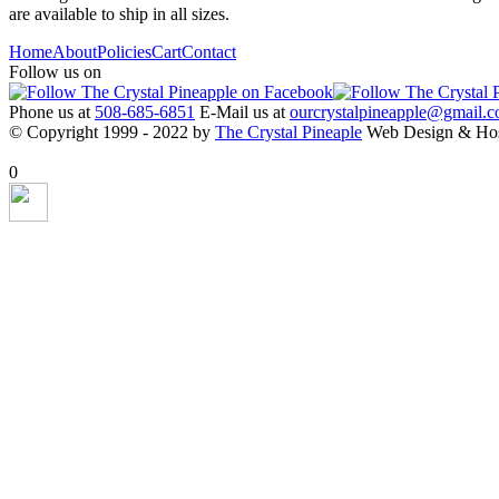
are available to ship in all sizes.
Home
About
Policies
Cart
Contact
Follow us on
Phone us at
508-685-6851
E-Mail us at
ourcrystalpineapple@gmail.
© Copyright 1999 - 2022 by
The Crystal Pineaple
Web Design & Ho
X Close
0