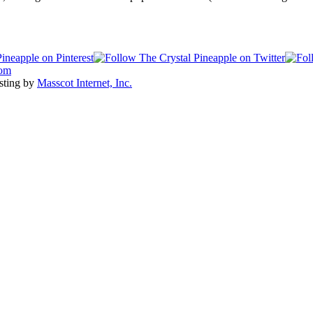
com
sting by
Masscot Internet, Inc.