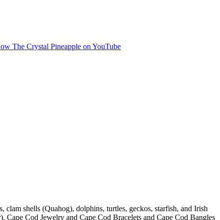
, clam shells (Quahog), dolphins, turtles, geckos, starfish, and Irish
ilver). Cape Cod Jewelry and Cape Cod Bracelets and Cape Cod Bangles