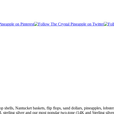
shells, Nantucket baskets, flip flops, sand dollars, pineapples, lobsters
ld, sterling silver and our most popular two-tone (14K and Sterling s