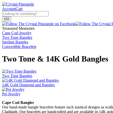
Account
Cart
Treasured Memories
Cape Cod Jewelry
Two Tone Bangles
Sterling Bangles
Convertible Bracelets
Two Tone & 14K Gold Bangles
Two Tone Bangles
14K Gold Diamond and Bangles
Pet Jewelry
Cape Cod Bangles
Our hand-made bangle bracelets feature such nautical designs as scallop 
Claddagh. Our bracelets are handcrafted and are available in 14K go