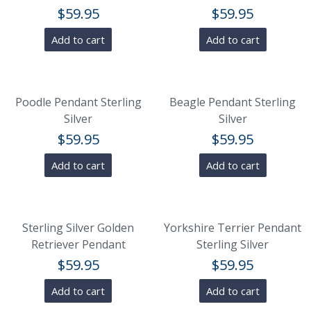
$
59.95
$
59.95
Add to cart
Add to cart
Poodle Pendant Sterling
Beagle Pendant Sterling
Silver
Silver
$
59.95
$
59.95
Add to cart
Add to cart
Sterling Silver Golden
Yorkshire Terrier Pendant
Retriever Pendant
Sterling Silver
$
59.95
$
59.95
Add to cart
Add to cart