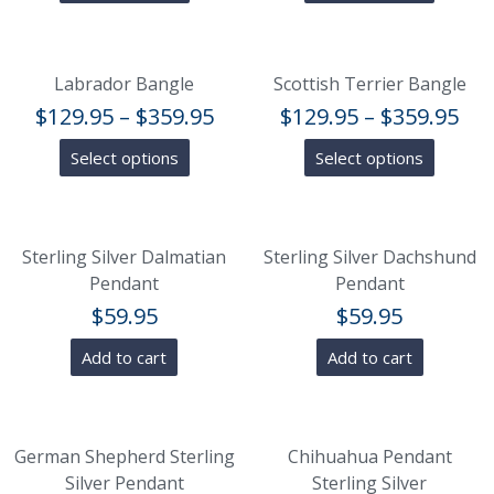
Labrador Bangle
Scottish Terrier Bangle
$
129.95
–
$
359.95
$
129.95
–
$
359.95
Select options
Select options
Sterling Silver Dalmatian
Sterling Silver Dachshund
Pendant
Pendant
$
59.95
$
59.95
Add to cart
Add to cart
German Shepherd Sterling
Chihuahua Pendant
Silver Pendant
Sterling Silver