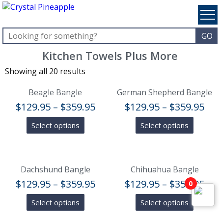
Kitchen Towels Plus More
Showing all 20 results
Beagle Bangle
German Shepherd Bangle
$
129.95
–
$
359.95
$
129.95
–
$
359.95
Select options
Select options
Dachshund Bangle
Chihuahua Bangle
$
129.95
–
$
359.95
$
129.95
–
$
359.95
0
Select options
Select options