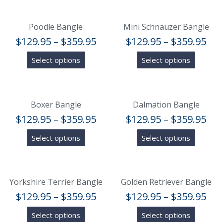
Poodle Bangle
Mini Schnauzer Bangle
$
129.95
–
$
359.95
$
129.95
–
$
359.95
Select options
Select options
Boxer Bangle
Dalmation Bangle
$
129.95
–
$
359.95
$
129.95
–
$
359.95
Select options
Select options
Yorkshire Terrier Bangle
Golden Retriever Bangle
$
129.95
–
$
359.95
$
129.95
–
$
359.95
Select options
Select options