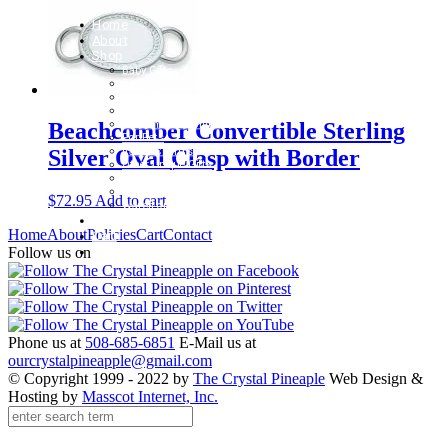
Home
About
Shop
Baby Gifts
Beachcomber Convertible Collection
Cape Cod Jewelry
Convertible Bracelets
Customer Favorites
Beachcomber Convertible Sterling
For Pets
Italian Charms
Silver Oval Clasp with Border
Other Unique Gifts
Sterling Silver Bangles
Two Tone, Gold and Diamond Bangles
$
72.95
Add to cart
Waterford Jewelry
Policies
Home
About
Policies
Cart
Contact
Cart
Contact
Follow us on
Phone us at
508-685-6851
E-Mail us at
ourcrystalpineapple@gmail.com
© Copyright 1999 - 2022 by
The Crystal Pineaple
Web Design &
Hosting by
Masscot Internet, Inc.