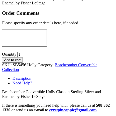
Enamel by Fisher LeStage
Order Comments
Please specify any order details here, if needed.
Quantity
Add to cart
SKU:
SB5456 Holly
Category:
Beachcomber Convertible
Collection
Description
Need Help?
Beachcomber Convertible Holly Clasp in Sterling Silver and
Enamel by Fisher LeStage
If there is something you need help with, please call us at
508-362-
1330
or send us an e-mail to
crystpineapple@gmail.com
.