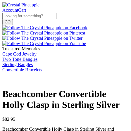
Account
Cart
Treasured Memories
Cape Cod Jewelry
Two Tone Bangles
Sterling Bangles
Convertible Bracelets
Beachcomber Convertible
Holly Clasp in Sterling Silver
$
82.95
Beachcomber Convertible Holly Clasp in Sterling Silver and