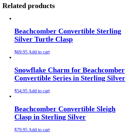
Related products
Beachcomber Convertible Sterling
Silver Turtle Clasp
$
69.95
Add to cart
Snowflake Charm for Beachcomber
Convertible Series in Sterling Silver
$
54.95
Add to cart
Beachcomber Convertible Sleigh
Clasp in Sterling Silver
$
79.95
Add to cart