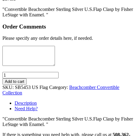
"Convertible Beachcomber Sterling Silver U.S.Flap Clasp by Fisher
LeStage with Enamel. "
Order Comments
Please specify any order details here, if needed.
Quantity
Add to cart
SKU:
SB5453 US Flag
Category:
Beachcomber Convertible
Collection
Description
Need Help?
"Convertible Beachcomber Sterling Silver U.S.Flap Clasp by Fisher
LeStage with Enamel. "
If there is something you need help with, please call us at
508-362-