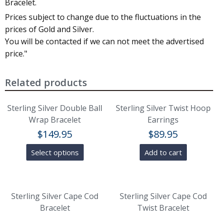
Bracelet.
Prices subject to change due to the fluctuations in the
prices of Gold and Silver.
You will be contacted if we can not meet the advertised
price."
Related products
Sterling Silver Double Ball
Sterling Silver Twist Hoop
Wrap Bracelet
Earrings
$
149.95
$
89.95
Select options
Add to cart
Sterling Silver Cape Cod
Sterling Silver Cape Cod
Bracelet
Twist Bracelet