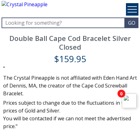
Double Ball Cape Cod Bracelet Silver
Closed
$
159.95
"
The Crystal Pineapple is not affiliated with Eden Hand Art
of Dennis, MA, the creator of the Cape Cod Screwball
Bracelet.
0
Prices subject to change due to the fluctuations in the
prices of Gold and Silver.
You will be contacted if we can not meet the advertised
price."