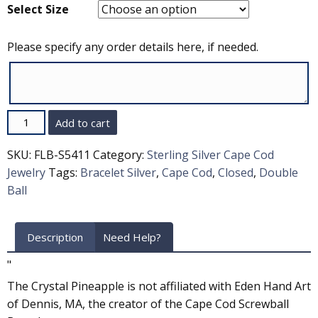
Select Size
Please specify any order details here, if needed.
Quantity
Add to cart
SKU:
FLB-S5411
Category:
Sterling Silver Cape Cod
Jewelry
Tags:
Bracelet Silver
,
Cape Cod
,
Closed
,
Double
Ball
Description
Need Help?
"
The Crystal Pineapple is not affiliated with Eden Hand Art
of Dennis, MA, the creator of the Cape Cod Screwball