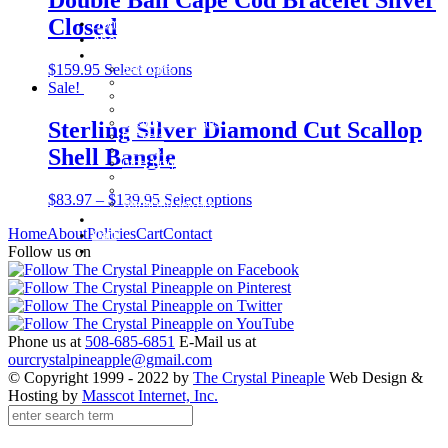
Closed
Home
About
Shop
$
159.95
Select options
Baby Gifts
Beachcomber Convertible Collection
Sale!
Cape Cod Jewelry
Convertible Bracelets
Customer Favorites
Sterling Silver Diamond Cut Scallop
For Pets
Italian Charms
Shell Bangle
Other Unique Gifts
Sterling Silver Bangles
Two Tone, Gold and Diamond Bangles
$
83.97
–
$
139.95
Select options
Waterford Jewelry
Policies
Home
About
Policies
Cart
Contact
Cart
Contact
Follow us on
Phone us at
508-685-6851
E-Mail us at
ourcrystalpineapple@gmail.com
© Copyright 1999 - 2022 by
The Crystal Pineaple
Web Design &
Hosting by
Masscot Internet, Inc.