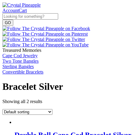
Account
Cart
Treasured Memories
Cape Cod Jewelry
Two Tone Bangles
Sterling Bangles
Convertible Bracelets
Bracelet Silver
Showing all 2 results
Double Ball Cape Cod Bracelet Silver