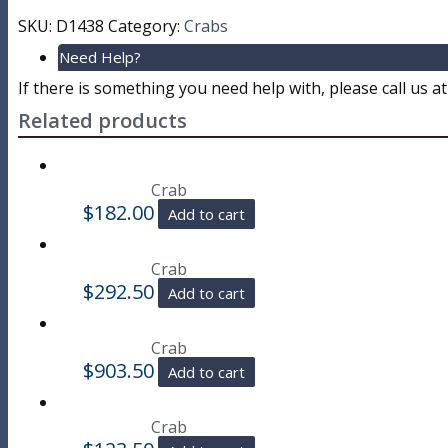
SKU:
D1438
Category:
Crabs
Need Help?
If there is something you need help with, please call us a
Related products
Crab
$
182.00
Add to cart
Crab
$
292.50
Add to cart
Crab
$
903.50
Add to cart
Crab