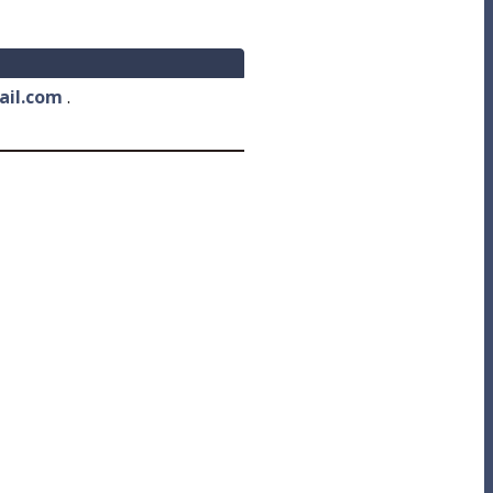
ail.com
.