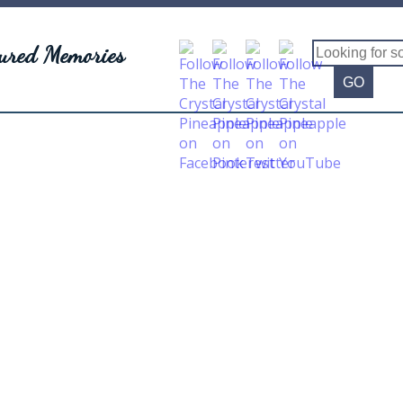
sured Memories