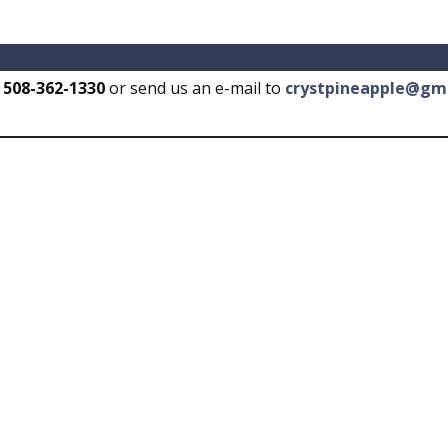
t
508-362-1330
or send us an e-mail to
crystpineapple@gm