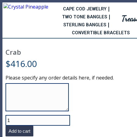
CAPE COD JEWELRY
Trea
TWO TONE BANGLES
STERLING BANGLES
CONVERTIBLE BRACELETS
Crab
$
416.00
Please specify any order details here, if needed.
Add to cart