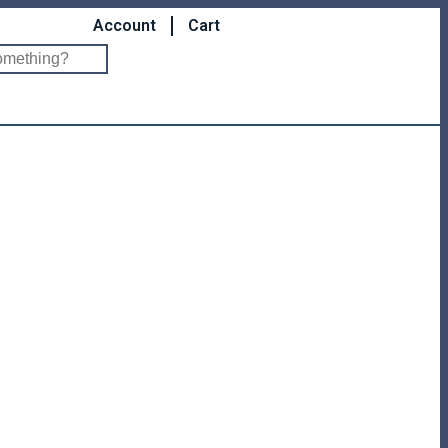
Account
Cart