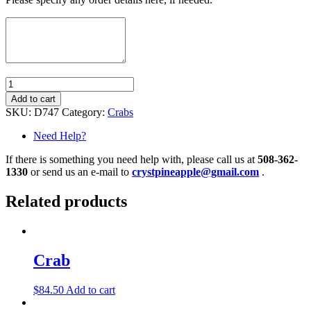
Quantity
Add to cart
SKU:
D747
Category:
Crabs
Need Help?
If there is something you need help with, please call us at
508-362-
1330
or send us an e-mail to
crystpineapple@gmail.com
.
Related products
Crab
$
84.50
Add to cart