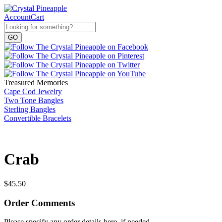
Account
Cart
Treasured Memories
Cape Cod Jewelry
Two Tone Bangles
Sterling Bangles
Convertible Bracelets
Crab
$
45.50
Order Comments
Please specify any order details here, if needed.