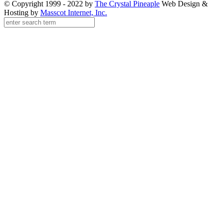
© Copyright 1999 - 2022 by
The Crystal Pineaple
Web Design &
Hosting by
Masscot Internet, Inc.