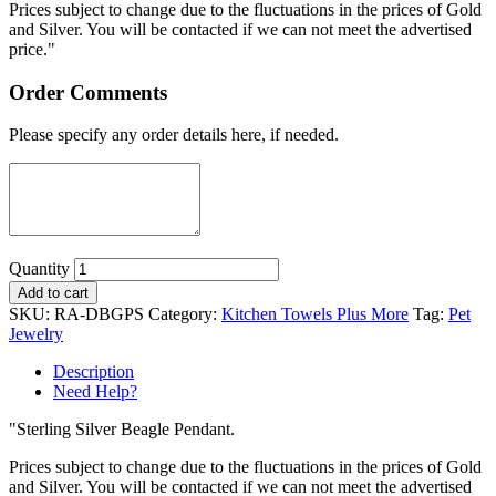
Prices subject to change due to the fluctuations in the prices of Gold
and Silver. You will be contacted if we can not meet the advertised
price."
Order Comments
Please specify any order details here, if needed.
Quantity
Add to cart
SKU:
RA-DBGPS
Category:
Kitchen Towels Plus More
Tag:
Pet
Jewelry
Description
Need Help?
"Sterling Silver Beagle Pendant.
Prices subject to change due to the fluctuations in the prices of Gold
and Silver. You will be contacted if we can not meet the advertised