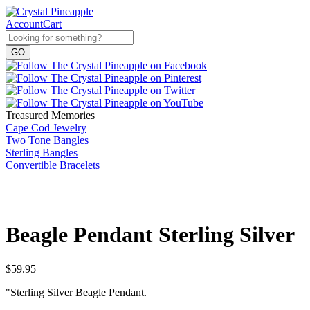
Account
Cart
Treasured Memories
Cape Cod Jewelry
Two Tone Bangles
Sterling Bangles
Convertible Bracelets
Beagle Pendant Sterling Silver
$
59.95
"Sterling Silver Beagle Pendant.