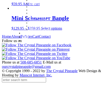
Beachcomber Convertible Collection
$
59.95
Add to cart
Cape Cod Jewelry
Convertible Bracelets
Customer Favorites
For Pets
Italian Charms
Mini Schnauzer Bangle
Other Unique Gifts
Sterling Silver Bangles
Two Tone, Gold and Diamond Bangles
$
129.95
–
$
359.95
Select options
Waterford Jewelry
Policies
Home
About
Policies
Cart
Contact
Cart
Contact
Follow us on
Phone us at
508-685-6851
E-Mail us at
ourcrystalpineapple@gmail.com
© Copyright 1999 - 2022 by
The Crystal Pineaple
Web Design &
Hosting by
Masscot Internet, Inc.