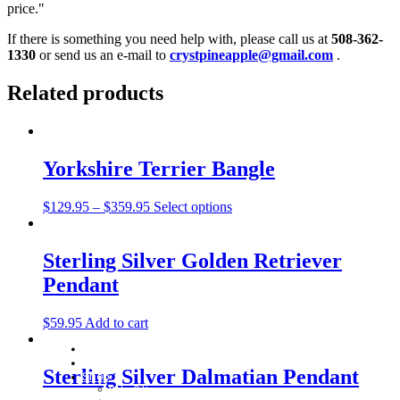
price."
If there is something you need help with, please call us at
508-362-
1330
or send us an e-mail to
crystpineapple@gmail.com
.
Related products
Yorkshire Terrier Bangle
$
129.95
–
$
359.95
Select options
Sterling Silver Golden Retriever
Pendant
$
59.95
Add to cart
Home
About
Sterling Silver Dalmatian Pendant
Shop
Baby Gifts