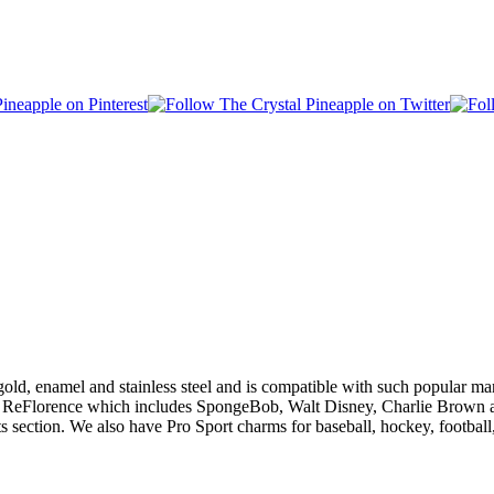
gold, enamel and stainless steel and is compatible with such popular 
 ReFlorence which includes SpongeBob, Walt Disney, Charlie Brown and
s section. We also have Pro Sport charms for baseball, hockey, footba