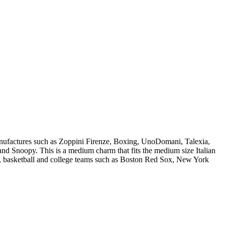
manufactures such as Zoppini Firenze, Boxing, UnoDomani, Talexia,
 Snoopy. This is a medium charm that fits the medium size Italian
ll, basketball and college teams such as Boston Red Sox, New York