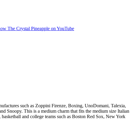
manufactures such as Zoppini Firenze, Boxing, UnoDomani, Talexia,
 Snoopy. This is a medium charm that fits the medium size Italian
ll, basketball and college teams such as Boston Red Sox, New York