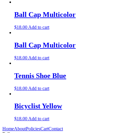
Ball Cap Multicolor
$
18.00
Add to cart
Ball Cap Multicolor
$
18.00
Add to cart
Tennis Shoe Blue
$
18.00
Add to cart
Bicyclist Yellow
$
18.00
Add to cart
Home
About
Policies
Cart
Contact