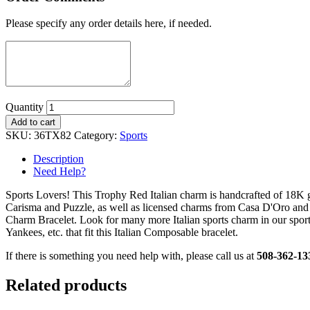
Please specify any order details here, if needed.
Quantity
Add to cart
SKU:
36TX82
Category:
Sports
Description
Need Help?
Sports Lovers! This Trophy Red Italian charm is handcrafted of 18K 
Carisma and Puzzle, as well as licensed charms from Casa D'Oro and
Charm Bracelet. Look for many more Italian sports charm in our sport
Yankees, etc. that fit this Italian Composable bracelet.
If there is something you need help with, please call us at
508-362-13
Related products