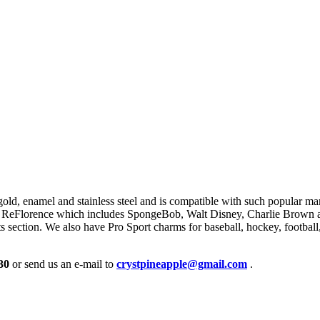
gold, enamel and stainless steel and is compatible with such popular 
 ReFlorence which includes SpongeBob, Walt Disney, Charlie Brown and
s section. We also have Pro Sport charms for baseball, hockey, footba
30
or send us an e-mail to
crystpineapple@gmail.com
.