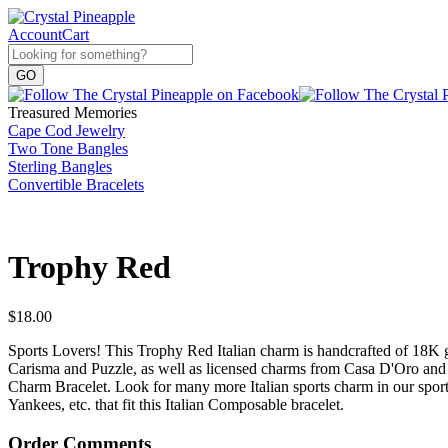
Account
Cart
Treasured Memories
Cape Cod Jewelry
Two Tone Bangles
Sterling Bangles
Convertible Bracelets
Trophy Red
$
18.00
Sports Lovers! This Trophy Red Italian charm is handcrafted of 18K 
Carisma and Puzzle, as well as licensed charms from Casa D'Oro and
Charm Bracelet. Look for many more Italian sports charm in our sport
Yankees, etc. that fit this Italian Composable bracelet.
Order Comments