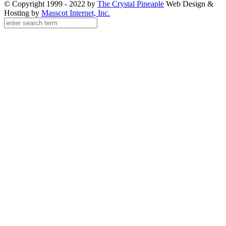
© Copyright 1999 - 2022 by
The Crystal Pineaple
Web Design &
Hosting by
Masscot Internet, Inc.