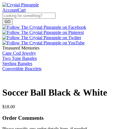
Account
Cart
Treasured Memories
Cape Cod Jewelry
Two Tone Bangles
Sterling Bangles
Convertible Bracelets
Soccer Ball Black & White
$
18.00
Order Comments
Please specify any order details here, if needed.