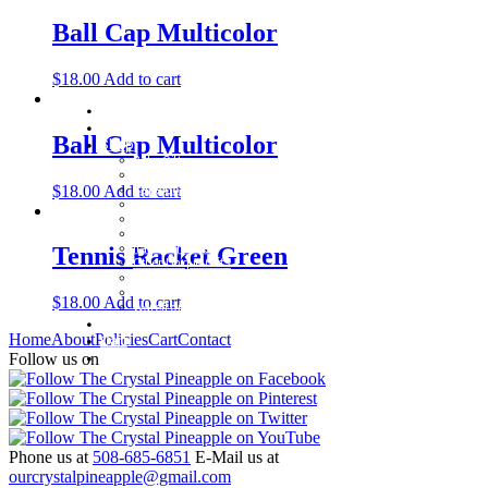
Ball Cap Multicolor
$
18.00
Add to cart
Home
About
Ball Cap Multicolor
Shop
Baby Gifts
Beachcomber Convertible Collection
$
18.00
Add to cart
Cape Cod Jewelry
Convertible Bracelets
Customer Favorites
For Pets
Italian Charms
Tennis Racket Green
Other Unique Gifts
Sterling Silver Bangles
Two Tone, Gold and Diamond Bangles
$
18.00
Add to cart
Waterford Jewelry
Policies
Home
About
Policies
Cart
Contact
Cart
Contact
Follow us on
Phone us at
508-685-6851
E-Mail us at
ourcrystalpineapple@gmail.com