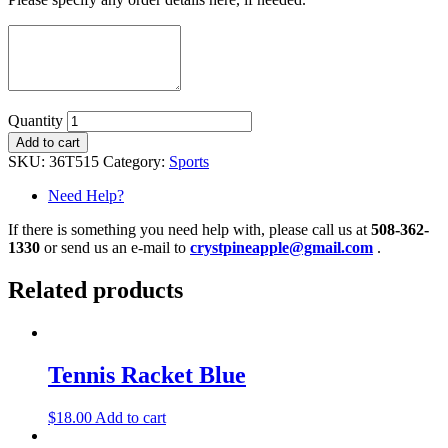
Quantity
Add to cart
SKU:
36T515
Category:
Sports
Need Help?
If there is something you need help with, please call us at
508-362-
1330
or send us an e-mail to
crystpineapple@gmail.com
.
Related products
Tennis Racket Blue
$
18.00
Add to cart