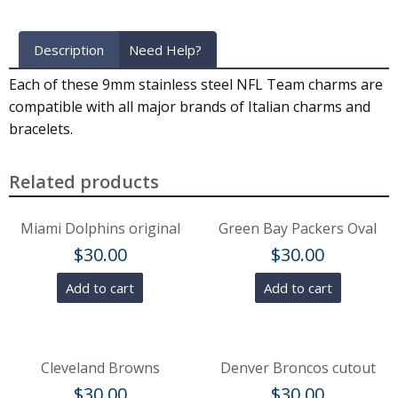
Description
Need Help?
Each of these 9mm stainless steel NFL Team charms are
compatible with all major brands of Italian charms and
bracelets.
Related products
Miami Dolphins original
Green Bay Packers Oval
$
30.00
$
30.00
Add to cart
Add to cart
Cleveland Browns
Denver Broncos cutout
$
30.00
$
30.00