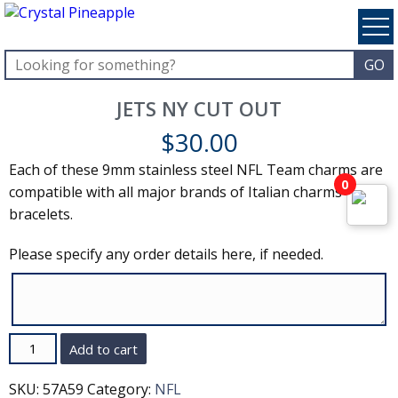
JETS NY CUT OUT
$
30.00
Each of these 9mm stainless steel NFL Team charms are
0
compatible with all major brands of Italian charms and
bracelets.
Please specify any order details here, if needed.
Quantity
Add to cart
SKU:
57A59
Category:
NFL