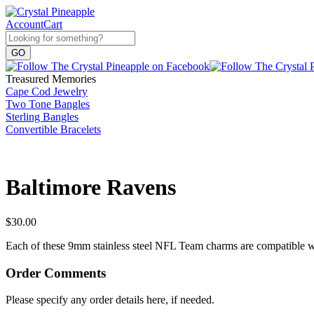
Account
Cart
Treasured Memories
Cape Cod Jewelry
Two Tone Bangles
Sterling Bangles
Convertible Bracelets
Baltimore Ravens
$
30.00
Each of these 9mm stainless steel NFL Team charms are compatible wit
Order Comments
Please specify any order details here, if needed.