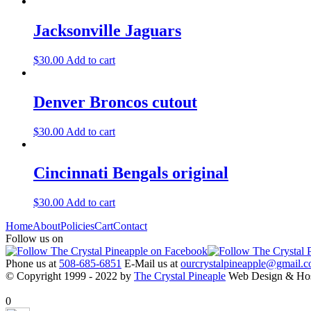
Jacksonville Jaguars
$
30.00
Add to cart
Denver Broncos cutout
$
30.00
Add to cart
Cincinnati Bengals original
$
30.00
Add to cart
Home
About
Policies
Cart
Contact
Follow us on
Phone us at
508-685-6851
E-Mail us at
ourcrystalpineapple@gmail.
© Copyright 1999 - 2022 by
The Crystal Pineaple
Web Design & Ho
X Close
0