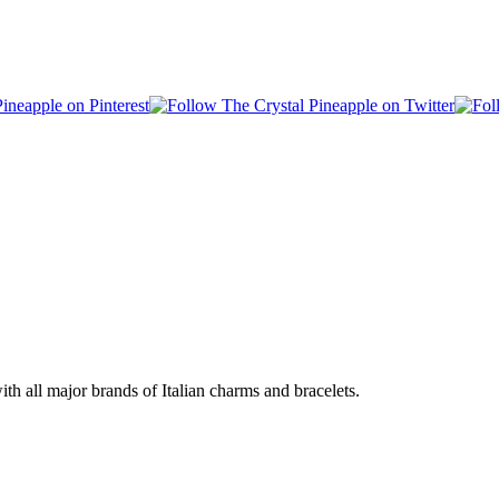
h all major brands of Italian charms and bracelets.