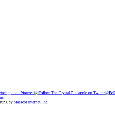
com
sting by
Masscot Internet, Inc.