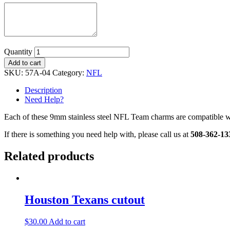
Quantity
Add to cart
SKU:
57A-04
Category:
NFL
Description
Need Help?
Each of these 9mm stainless steel NFL Team charms are compatible wit
If there is something you need help with, please call us at
508-362-13
Related products
Houston Texans cutout
$
30.00
Add to cart