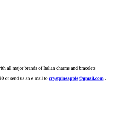
h all major brands of Italian charms and bracelets.
30
or send us an e-mail to
crystpineapple@gmail.com
.