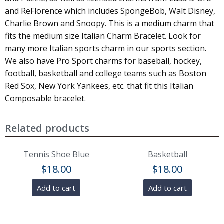
and ReFlorence which includes SpongeBob, Walt Disney,
Charlie Brown and Snoopy. This is a medium charm that
fits the medium size Italian Charm Bracelet. Look for
many more Italian sports charm in our sports section.
We also have Pro Sport charms for baseball, hockey,
football, basketball and college teams such as Boston
Red Sox, New York Yankees, etc. that fit this Italian
Composable bracelet.
Related products
Tennis Shoe Blue
Basketball
$
18.00
$
18.00
Add to cart
Add to cart