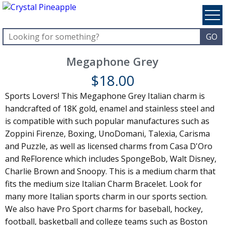
Megaphone Grey
$
18.00
Sports Lovers! This Megaphone Grey Italian charm is
handcrafted of 18K gold, enamel and stainless steel and
is compatible with such popular manufactures such as
Zoppini Firenze, Boxing, UnoDomani, Talexia, Carisma
and Puzzle, as well as licensed charms from Casa D'Oro
and ReFlorence which includes SpongeBob, Walt Disney,
Charlie Brown and Snoopy. This is a medium charm that
fits the medium size Italian Charm Bracelet. Look for
many more Italian sports charm in our sports section.
We also have Pro Sport charms for baseball, hockey,
football, basketball and college teams such as Boston