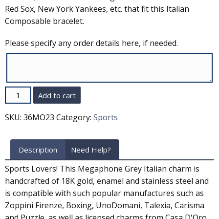
Red Sox, New York Yankees, etc. that fit this Italian
Composable bracelet.
Please specify any order details here, if needed.
Quantity
Add to cart
SKU:
36MO23
Category:
Sports
Description
Need Help?
Sports Lovers! This Megaphone Grey Italian charm is
handcrafted of 18K gold, enamel and stainless steel and
is compatible with such popular manufactures such as
Zoppini Firenze, Boxing, UnoDomani, Talexia, Carisma
and Puzzle, as well as licensed charms from Casa D'Oro