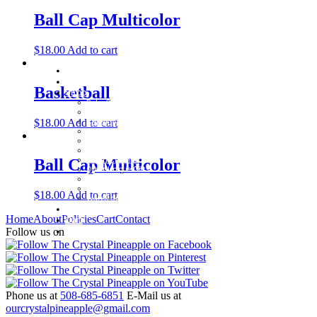
Ball Cap Multicolor
$
18.00
Add to cart
Home
About
Basketball
Shop
Baby Gifts
Beachcomber Convertible Collection
$
18.00
Add to cart
Cape Cod Jewelry
Convertible Bracelets
Customer Favorites
For Pets
Italian Charms
Ball Cap Multicolor
Other Unique Gifts
Sterling Silver Bangles
Two Tone, Gold and Diamond Bangles
$
18.00
Add to cart
Waterford Jewelry
Policies
Home
About
Policies
Cart
Contact
Cart
Contact
Follow us on
Phone us at
508-685-6851
E-Mail us at
ourcrystalpineapple@gmail.com