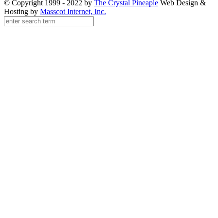
© Copyright 1999 - 2022 by
The Crystal Pineaple
Web Design &
Hosting by
Masscot Internet, Inc.