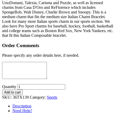
UnoDomani, Talexia, Carisma and Puzzle, as well as licensed
charms from Casa D'Oro and ReFlorence which includes
SpongeBob, Walt Disney, Charlie Brown and Snoopy. This is a
medium charm that fits the medium size Italian Charm Bracelet.
Look for many more Italian sports charm in our sports section. We
also have Pro Sport charms for baseball, hockey, football, basketball
and college teams such as Boston Red Sox, New York Yankees, etc.
that fit this Italian Composable bracelet.
Order Comments
Please specify any order details here, if needed.
Quantity
Add to cart
SKU:
36TX139
Category:
Sports
Description
Need Help?