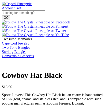
Account
Cart
Treasured Memories
Cape Cod Jewelry
Two Tone Bangles
Sterling Bangles
Convertible Bracelets
Cowboy Hat Black
$
18.00
Sports Lovers! This Cowboy Hat Black Italian charm is handcrafted
of 18K gold, enamel and stainless steel and is compatible with such
popular manufactures such as Zoppini Firenze, Boxing,