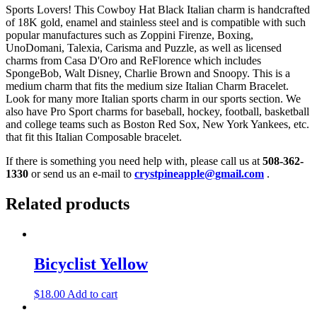
Sports Lovers! This Cowboy Hat Black Italian charm is handcrafted
of 18K gold, enamel and stainless steel and is compatible with such
popular manufactures such as Zoppini Firenze, Boxing,
UnoDomani, Talexia, Carisma and Puzzle, as well as licensed
charms from Casa D'Oro and ReFlorence which includes
SpongeBob, Walt Disney, Charlie Brown and Snoopy. This is a
medium charm that fits the medium size Italian Charm Bracelet.
Look for many more Italian sports charm in our sports section. We
also have Pro Sport charms for baseball, hockey, football, basketball
and college teams such as Boston Red Sox, New York Yankees, etc.
that fit this Italian Composable bracelet.
If there is something you need help with, please call us at
508-362-
1330
or send us an e-mail to
crystpineapple@gmail.com
.
Related products
Bicyclist Yellow
$
18.00
Add to cart