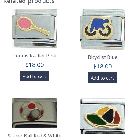
Related products
Tennis Racket Pink
Bicyclist Blue
$
18.00
$
18.00
Add to cart
Add to cart
Soccer Ball Red & White