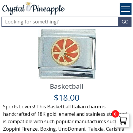
Basketball
$
18.00
Sports Lovers! This Basketball Italian charm is
handcrafted of 18K gold, enamel and stainless steel and
0
is compatible with such popular manufactures such as
Zoppini Firenze, Boxing, UnoDomani, Talexia, Carisma