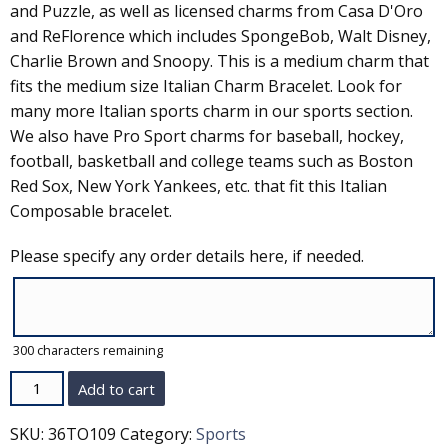
and Puzzle, as well as licensed charms from Casa D'Oro
and ReFlorence which includes SpongeBob, Walt Disney,
Charlie Brown and Snoopy. This is a medium charm that
fits the medium size Italian Charm Bracelet. Look for
many more Italian sports charm in our sports section.
We also have Pro Sport charms for baseball, hockey,
football, basketball and college teams such as Boston
Red Sox, New York Yankees, etc. that fit this Italian
Composable bracelet.
Please specify any order details here, if needed.
300
characters remaining
Quantity
Add to cart
SKU:
36TO109
Category:
Sports