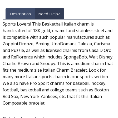
Description
Need Help?
Sports Lovers! This Basketball Italian charm is
handcrafted of 18K gold, enamel and stainless steel and
is compatible with such popular manufactures such as
Zoppini Firenze, Boxing, UnoDomani, Talexia, Carisma
and Puzzle, as well as licensed charms from Casa D'Oro
and ReFlorence which includes SpongeBob, Walt Disney,
Charlie Brown and Snoopy. This is a medium charm that
fits the medium size Italian Charm Bracelet. Look for
many more Italian sports charm in our sports section.
We also have Pro Sport charms for baseball, hockey,
football, basketball and college teams such as Boston
Red Sox, New York Yankees, etc. that fit this Italian
Composable bracelet.