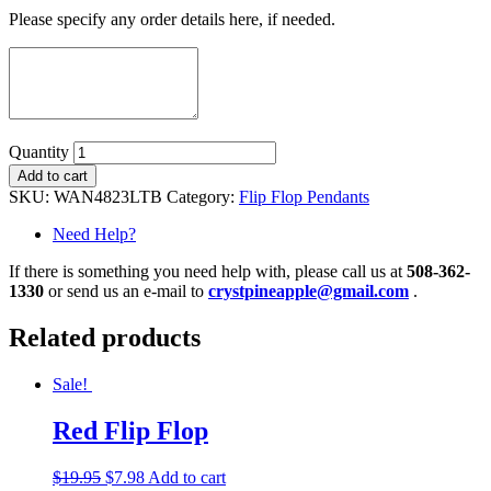
Please specify any order details here, if needed.
Quantity
Add to cart
SKU:
WAN4823LTB
Category:
Flip Flop Pendants
Need Help?
If there is something you need help with, please call us at
508-362-
1330
or send us an e-mail to
crystpineapple@gmail.com
.
Related products
Sale!
Red Flip Flop
$
19.95
$
7.98
Add to cart