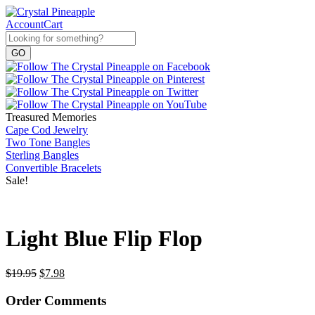
Account
Cart
Treasured Memories
Cape Cod Jewelry
Two Tone Bangles
Sterling Bangles
Convertible Bracelets
Sale!
Light Blue Flip Flop
$
19.95
$
7.98
Order Comments