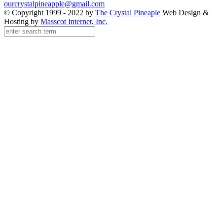
ourcrystalpineapple@gmail.com
© Copyright 1999 - 2022 by
The Crystal Pineaple
Web Design &
Hosting by
Masscot Internet, Inc.