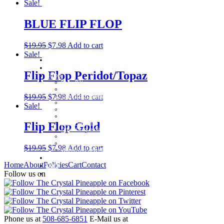
Sale!
BLUE FLIP FLOP
$
19.95
$
7.98
Add to cart
Sale!
Home
About
Flip Flop Peridot/Topaz
Shop
Baby Gifts
Beachcomber Convertible Collection
$
19.95
$
7.98
Add to cart
Cape Cod Jewelry
Convertible Bracelets
Sale!
Customer Favorites
For Pets
Italian Charms
Flip Flop Gold
Other Unique Gifts
Sterling Silver Bangles
Two Tone, Gold and Diamond Bangles
$
19.95
$
7.98
Add to cart
Waterford Jewelry
Policies
Home
About
Policies
Cart
Contact
Cart
Contact
Follow us on
Phone us at
508-685-6851
E-Mail us at