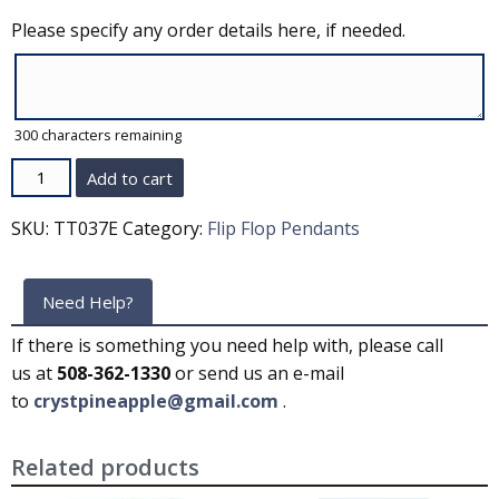
Please specify any order details here, if needed.
300
characters remaining
Quantity
Add to cart
SKU:
TT037E
Category:
Flip Flop Pendants
Need Help?
If there is something you need help with, please call
us at
508-362-1330
or send us an e-mail
to
crystpineapple@gmail.com
.
Related products