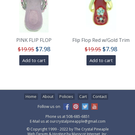
PINK FLIP FLOP
Flip Flop Red w/Gold Trim
$
7.98
$
7.98
$
19.95
$
19.95
Add to cart
Add to cart
Home
About
Policies
Cart
Contact
Follow us on
Phone us at
508-685-6851
E-Mail us at
ourcrystalpineapple@gmail.com
© Copyright 1999 - 2022 by
The Crystal Pineaple
Web Design & Hosting by
Masscot Internet, Inc.