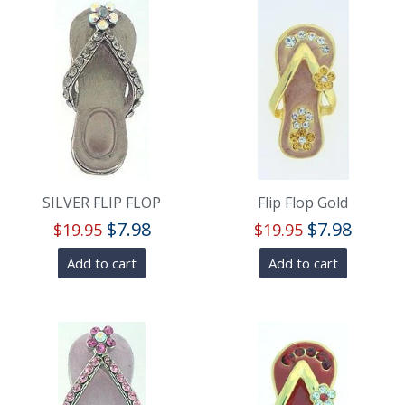
SILVER FLIP FLOP
Flip Flop Gold
$
7.98
$
7.98
$
19.95
$
19.95
Add to cart
Add to cart