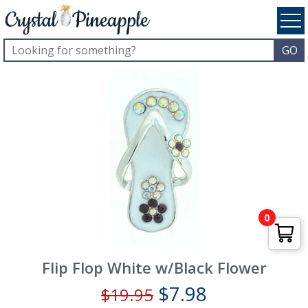
0
Flip Flop White w/Black Flower
$
7.98
$
19.95