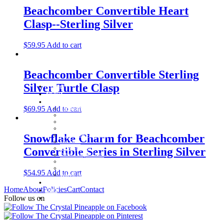
Beachcomber Convertible Heart
Clasp--Sterling Silver
$
59.95
Add to cart
Beachcomber Convertible Sterling
Silver Turtle Clasp
Home
About
Shop
$
69.95
Add to cart
Baby Gifts
Beachcomber Convertible Collection
Cape Cod Jewelry
Convertible Bracelets
Customer Favorites
Snowflake Charm for Beachcomber
For Pets
Italian Charms
Convertible Series in Sterling Silver
Other Unique Gifts
Sterling Silver Bangles
Two Tone, Gold and Diamond Bangles
$
54.95
Add to cart
Waterford Jewelry
Policies
Home
About
Policies
Cart
Contact
Cart
Contact
Follow us on