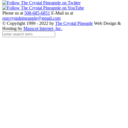
Phone us at
508-685-6851
E-Mail us at
ourcrystalpineapple@gmail.com
© Copyright 1999 - 2022 by
The Crystal Pineaple
Web Design &
Hosting by
Masscot Internet, Inc.