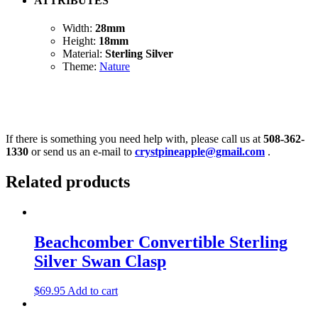
ATTRIBUTES
Width:
28mm
Height:
18mm
Material:
Sterling Silver
Theme:
Nature
If there is something you need help with, please call us at
508-362-
1330
or send us an e-mail to
crystpineapple@gmail.com
.
Related products
Beachcomber Convertible Sterling
Silver Swan Clasp
$
69.95
Add to cart