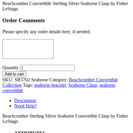
Beachcomber Convertible Sterling Silver Seahorse Clasp by Fisher
LeStage.
Order Comments
Please specify any order details here, if needed.
Quantity
Add to cart
SKU:
SB5702 Seahorse
Category:
Beachcomber Convertible
Collection
Tags:
seahorse bracelet
,
Seahorse Clasp
,
seahorse
convertible
Description
Need Help?
Beachcomber Sterling Silver Seahorse Convertible Clasp by Fisher
LeStage.