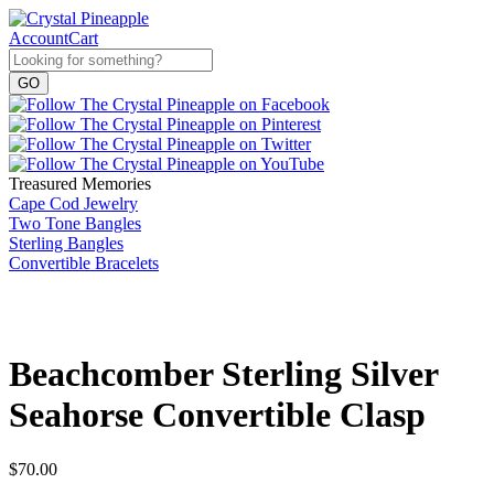
Account
Cart
Treasured Memories
Cape Cod Jewelry
Two Tone Bangles
Sterling Bangles
Convertible Bracelets
Beachcomber Sterling Silver
Seahorse Convertible Clasp
$
70.00