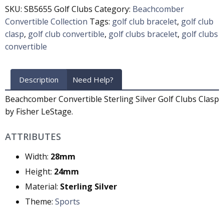
SKU:
SB5655 Golf Clubs
Category:
Beachcomber
Convertible Collection
Tags:
golf club bracelet
,
golf club
clasp
,
golf club convertible
,
golf clubs bracelet
,
golf clubs
convertible
Description
Need Help?
Beachcomber Convertible Sterling Silver Golf Clubs Clasp
by Fisher LeStage.
ATTRIBUTES
Width:
28mm
Height:
24mm
Material:
Sterling Silver
Theme:
Sports