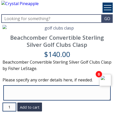
Beachcomber Convertible Sterling
Silver Golf Clubs Clasp
$
140.00
Beachcomber Convertible Sterling Silver Golf Clubs Clasp
by Fisher LeStage.
0
Please specify any order details here, if needed.
Quantity
Add to cart