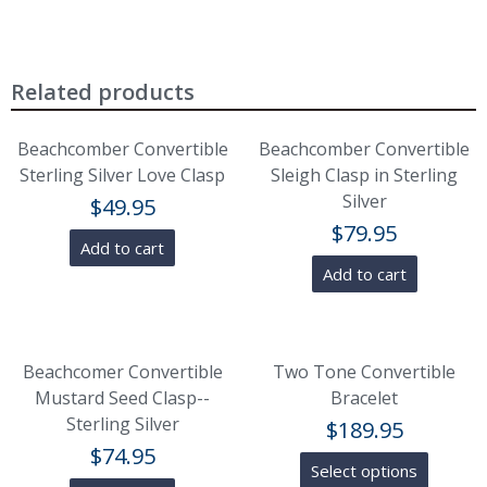
Related products
Beachcomber Convertible
Beachcomber Convertible
Sterling Silver Love Clasp
Sleigh Clasp in Sterling
Silver
$
49.95
$
79.95
Add to cart
Add to cart
Beachcomer Convertible
Two Tone Convertible
Mustard Seed Clasp--
Bracelet
Sterling Silver
$
189.95
$
74.95
Select options