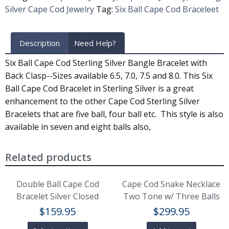
Silver Cape Cod Jewelry
Tag:
Six Ball Cape Cod Braceleet
Description
Need Help?
Six Ball Cape Cod Sterling Silver Bangle Bracelet with
Back Clasp--Sizes available 6.5, 7.0, 7.5 and 8.0. This Six
Ball Cape Cod Bracelet in Sterling Silver is a great
enhancement to the other Cape Cod Sterling Silver
Bracelets that are five ball, four ball etc. This style is also
available in seven and eight balls also,
Related products
Double Ball Cape Cod
Cape Cod Snake Necklace
Bracelet Silver Closed
Two Tone w/ Three Balls
$
159.95
$
299.95