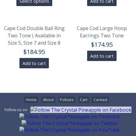
Select options
Add to cart
Cape Cod Double Ball Ring
Cape Cod Large Hoop
Two Tone ( Available in
Earrings Two Tone
Size 5, Size 7 and Size 8
$
174.95
$
184.95
Add to cart
Add to cart
Home
About
Policies
Cart
Contact
Follow us on