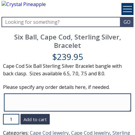
Six Ball, Cape Cod, Sterling Silver,
Bracelet
$
239.95
Cape Cod Six Ball Sterling Silver Bracelet bangle with
back clasp. Sizes available 6.5, 7.0, 7.5 and 8.0.
Please specify any order details here, if needed.
Quantity
Add to cart
Categories:
Cape Cod Jewelry
,
Cape Cod Jewelry
,
Sterling