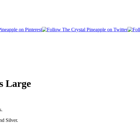
s Large
s.
nd Silver.