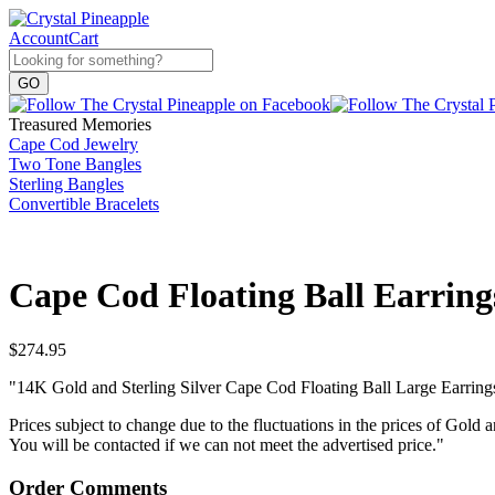
Account
Cart
Treasured Memories
Cape Cod Jewelry
Two Tone Bangles
Sterling Bangles
Convertible Bracelets
Cape Cod Floating Ball Earring
$
274.95
"14K Gold and Sterling Silver Cape Cod Floating Ball Large Earring
Prices subject to change due to the fluctuations in the prices of Gold a
You will be contacted if we can not meet the advertised price."
Order Comments