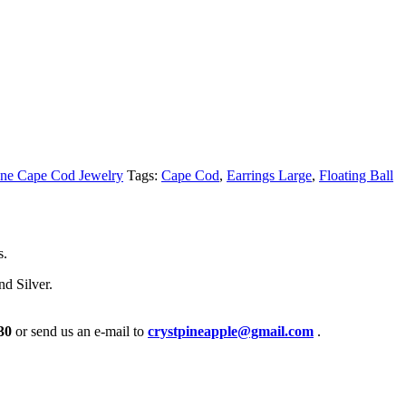
ne Cape Cod Jewelry
Tags:
Cape Cod
,
Earrings Large
,
Floating Ball
s.
nd Silver.
30
or send us an e-mail to
crystpineapple@gmail.com
.