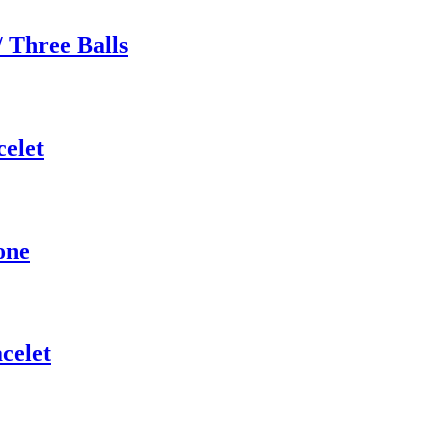
 Three Balls
elet
one
acelet