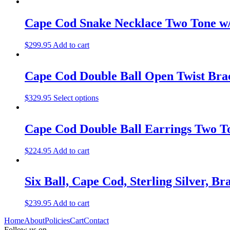
Cape Cod Snake Necklace Two Tone w/
$
299.95
Add to cart
Cape Cod Double Ball Open Twist Brac
$
329.95
Select options
Cape Cod Double Ball Earrings Two T
$
224.95
Add to cart
Six Ball, Cape Cod, Sterling Silver, Br
$
239.95
Add to cart
Home
About
Policies
Cart
Contact
Follow us on