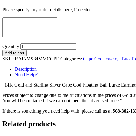
Please specify any order details here, if needed.
Quantity
Add to cart
SKU:
RAE-MS34MMCCPE
Categories:
Cape Cod Jewelry
,
Two To
Description
Need Help?
"14K Gold and Sterling Silver Cape Cod Floating Ball Large Earring
Prices subject to change due to the fluctuations in the prices of Gold a
You will be contacted if we can not meet the advertised price."
If there is something you need help with, please call us at
508-362-13
Related products