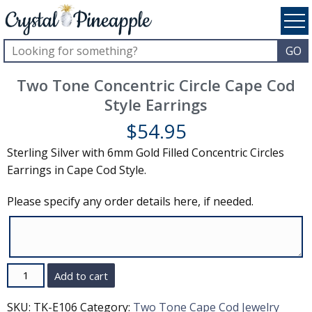
Two Tone Concentric Circle Cape Cod
Style Earrings
$
54.95
Sterling Silver with 6mm Gold Filled Concentric Circles
Earrings in Cape Cod Style.
Please specify any order details here, if needed.
Quantity
Add to cart
SKU:
TK-E106
Category:
Two Tone Cape Cod Jewelry