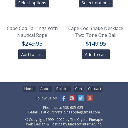
Select options
Select options
Cape Cod Earrings With
Cape Cod Snake Necklace
Nautical Rope
Two Tone One Ball
$
249.95
$
149.95
Add to cart
Add to cart
Home
About
Policies
Cart
Contact
Follow us on
Phone us at
508-685-6851
E-Mail us at
ourcrystalpineapple@gmail.com
© Copyright 1999 - 2022 by
The Crystal Pineaple
Web Design & Hosting by
Masscot Internet, Inc.