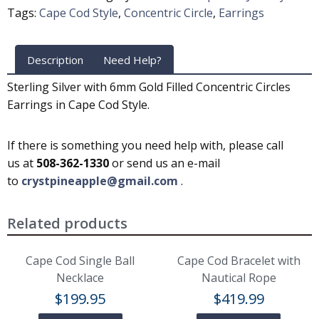
Tags:
Cape Cod Style
,
Concentric Circle
,
Earrings
Description
Need Help?
Sterling Silver with 6mm Gold Filled Concentric Circles
Earrings in Cape Cod Style.
If there is something you need help with, please call
us at
508-362-1330
or send us an e-mail
to
crystpineapple@gmail.com
.
Related products
Cape Cod Single Ball
Cape Cod Bracelet with
Necklace
Nautical Rope
$
199.95
$
419.99