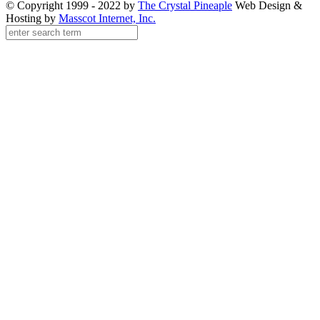
© Copyright 1999 - 2022 by
The Crystal Pineaple
Web Design &
Hosting by
Masscot Internet, Inc.