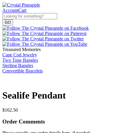
Account
Cart
Treasured Memories
Cape Cod Jewelry
Two Tone Bangles
Sterling Bangles
Convertible Bracelets
Sealife Pendant
$
162.50
Order Comments
Please specify any order details here, if needed.