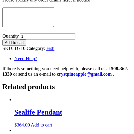
Quantity
Add to cart
SKU:
D710
Category:
Fish
Need Help?
If there is something you need help with, please call us at
508-362-
1330
or send us an e-mail to
crystpineapple@gmail.com
.
Related products
Sealife Pendant
$
364.00
Add to cart