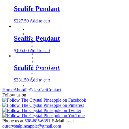
Sealife Pendant
$
227.50
Add to cart
Home
About
Sealife Pendant
Shop
Baby Gifts
Beachcomber Convertible Collection
$
195.00
Add to cart
Cape Cod Jewelry
Convertible Bracelets
Customer Favorites
For Pets
Italian Charms
Sealife Pendant
Other Unique Gifts
Sterling Silver Bangles
Two Tone, Gold and Diamond Bangles
$
331.50
Add to cart
Waterford Jewelry
Policies
Home
About
Policies
Cart
Contact
Cart
Contact
Follow us on
Phone us at
508-685-6851
E-Mail us at
ourcrystalpineapple@gmail.com