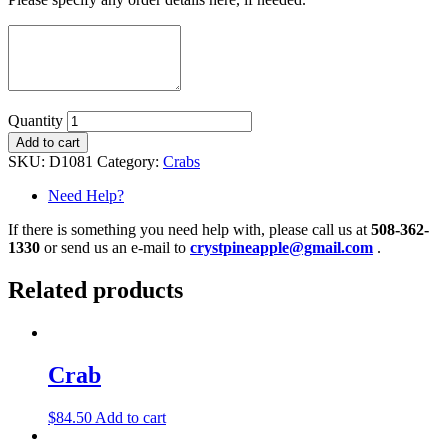
Quantity
Add to cart
SKU:
D1081
Category:
Crabs
Need Help?
If there is something you need help with, please call us at
508-362-
1330
or send us an e-mail to
crystpineapple@gmail.com
.
Related products
Crab
$
84.50
Add to cart