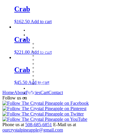
Crab
$
162.50
Add to cart
Home
About
Crab
Shop
Baby Gifts
Beachcomber Convertible Collection
$
221.00
Add to cart
Cape Cod Jewelry
Convertible Bracelets
Customer Favorites
For Pets
Italian Charms
Crab
Other Unique Gifts
Sterling Silver Bangles
Two Tone, Gold and Diamond Bangles
$
45.50
Add to cart
Waterford Jewelry
Policies
Home
About
Policies
Cart
Contact
Cart
Contact
Follow us on
Phone us at
508-685-6851
E-Mail us at
ourcrystalpineapple@gmail.com