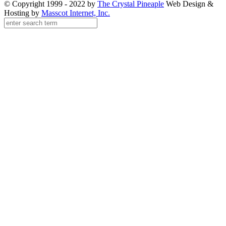
© Copyright 1999 - 2022 by
The Crystal Pineaple
Web Design &
Hosting by
Masscot Internet, Inc.