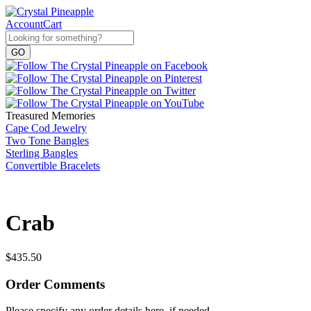
Account
Cart
Treasured Memories
Cape Cod Jewelry
Two Tone Bangles
Sterling Bangles
Convertible Bracelets
Crab
$
435.50
Order Comments
Please specify any order details here, if needed.