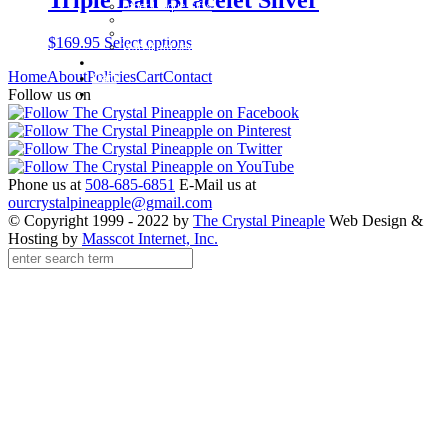
Other Unique Gifts
Sterling Silver Bangles
Two Tone, Gold and Diamond Bangles
$
169.95
Select options
Waterford Jewelry
Policies
Home
About
Policies
Cart
Contact
Cart
Contact
Follow us on
Phone us at
508-685-6851
E-Mail us at
ourcrystalpineapple@gmail.com
© Copyright 1999 - 2022 by
The Crystal Pineaple
Web Design &
Hosting by
Masscot Internet, Inc.