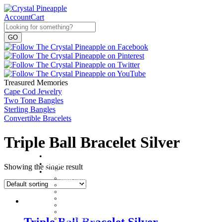
Account
Cart
Treasured Memories
Cape Cod Jewelry
Two Tone Bangles
Sterling Bangles
Convertible Bracelets
Triple Ball Bracelet Silver
Home
About
Showing the single result
Shop
Baby Gifts
Beachcomber Convertible Collection
Cape Cod Jewelry
Convertible Bracelets
Customer Favorites
For Pets
Italian Charms
Triple Ball Bracelet Silver