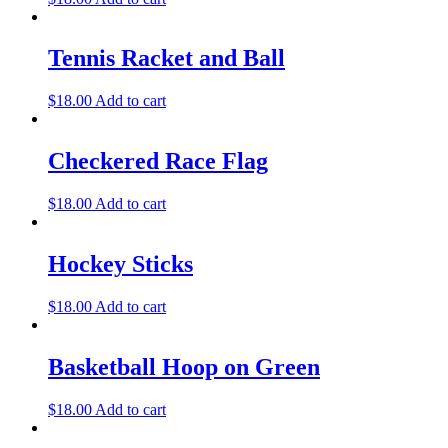
Tennis Racket and Ball
$
18.00
Add to cart
Checkered Race Flag
$
18.00
Add to cart
Hockey Sticks
$
18.00
Add to cart
Basketball Hoop on Green
$
18.00
Add to cart