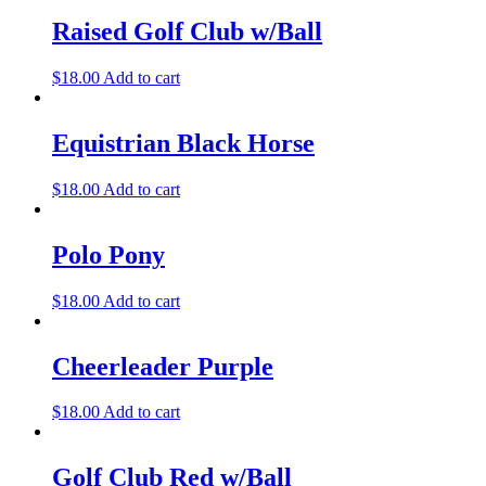
Raised Golf Club w/Ball
$
18.00
Add to cart
Equistrian Black Horse
$
18.00
Add to cart
Polo Pony
$
18.00
Add to cart
Cheerleader Purple
$
18.00
Add to cart
Golf Club Red w/Ball