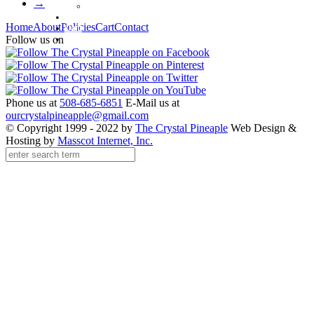
→
Waterford Jewelry
Policies
Home
About
Policies
Cart
Contact
Cart
Contact
Follow us on
Phone us at
508-685-6851
E-Mail us at
ourcrystalpineapple@gmail.com
© Copyright 1999 - 2022 by
The Crystal Pineaple
Web Design &
Hosting by
Masscot Internet, Inc.