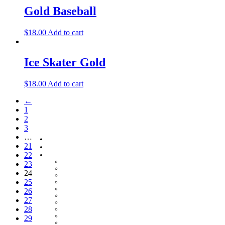
Gold Baseball
$
18.00
Add to cart
Ice Skater Gold
$
18.00
Add to cart
←
1
2
3
…
Home
21
About
Shop
22
Baby Gifts
23
Beachcomber Convertible Collection
24
Cape Cod Jewelry
25
Convertible Bracelets
Customer Favorites
26
For Pets
27
Italian Charms
28
Other Unique Gifts
Sterling Silver Bangles
29
Two Tone, Gold and Diamond Bangles