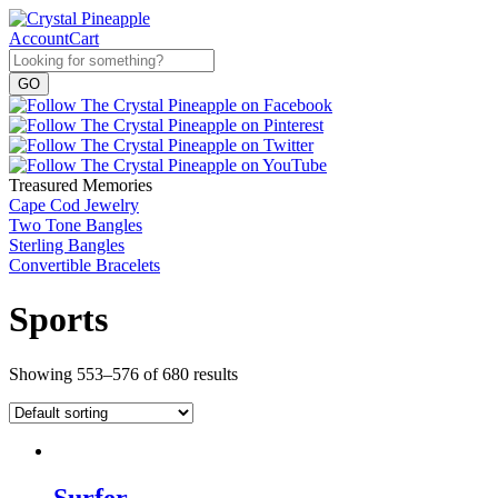
Account
Cart
Treasured Memories
Cape Cod Jewelry
Two Tone Bangles
Sterling Bangles
Convertible Bracelets
Sports
Showing 553–576 of 680 results
Surfer