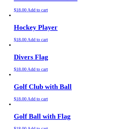
$
18.00
Add to cart
Hockey Player
$
18.00
Add to cart
Divers Flag
$
18.00
Add to cart
Golf Club with Ball
$
18.00
Add to cart
Golf Ball with Flag
$
18.00
Add to cart