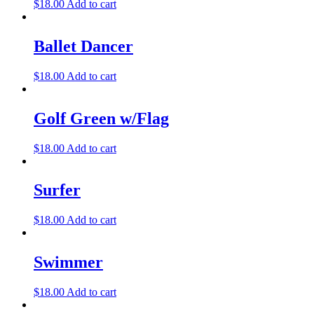
$
18.00
Add to cart
Ballet Dancer
$
18.00
Add to cart
Golf Green w/Flag
$
18.00
Add to cart
Surfer
$
18.00
Add to cart
Swimmer
$
18.00
Add to cart