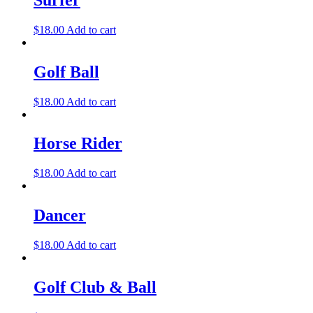
$
18.00
Add to cart
Golf Ball
$
18.00
Add to cart
Horse Rider
$
18.00
Add to cart
Dancer
$
18.00
Add to cart
Golf Club & Ball